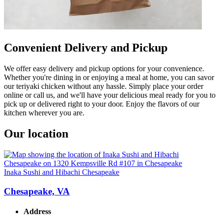
Convenient Delivery and Pickup
We offer easy delivery and pickup options for your convenience.
Whether you're dining in or enjoying a meal at home, you can savor
our teriyaki chicken without any hassle. Simply place your order
online or call us, and we'll have your delicious meal ready for you to
pick up or delivered right to your door. Enjoy the flavors of our
kitchen wherever you are.
Our location
Inaka Sushi and Hibachi Chesapeake
Chesapeake, VA
Address