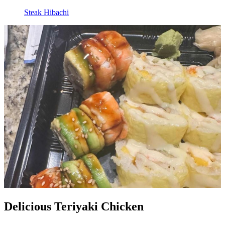
Steak Hibachi
Delicious Teriyaki Chicken