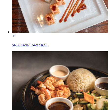
SR5. Twin Tower Roll