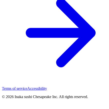
Terms of service
Accessibility
© 2026 Inaka sushi Chesapeake Inc. All rights reserved.