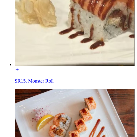
SR15. Monster Roll