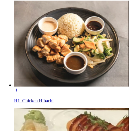
H1. Chicken Hibachi