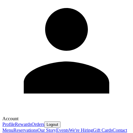
Account
Profile
Rewards
Orders
Logout
Menu
Reservations
Our Story
Events
We're Hiring
Gift Cards
Contact