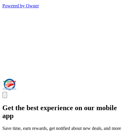
Powered by Owner
Get the best experience on our mobile
app
Save time, earn rewards, get notified about new deals, and more