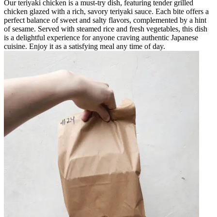
Our teriyaki chicken is a must-try dish, featuring tender grilled
chicken glazed with a rich, savory teriyaki sauce. Each bite offers a
perfect balance of sweet and salty flavors, complemented by a hint
of sesame. Served with steamed rice and fresh vegetables, this dish
is a delightful experience for anyone craving authentic Japanese
cuisine. Enjoy it as a satisfying meal any time of day.