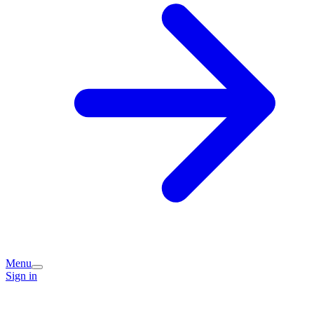
Menu
Sign in