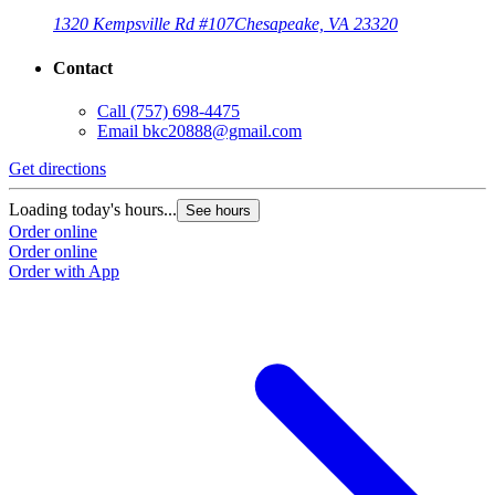
1320 Kempsville Rd #107
Chesapeake, VA 23320
Contact
Call
(757) 698-4475
Email
bkc20888@gmail.com
Get directions
Loading today's hours...
See hours
Order online
Order online
Order with App