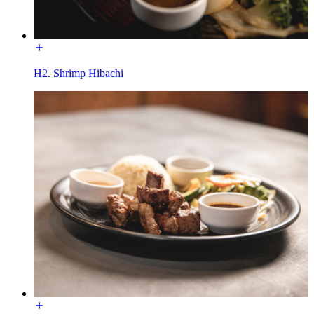
H2. Shrimp Hibachi