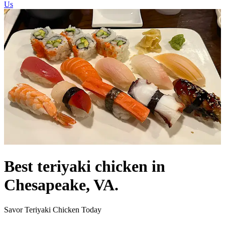
Us
Best teriyaki chicken in
Chesapeake, VA.
Savor Teriyaki Chicken Today