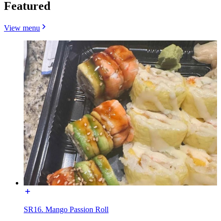
Featured
View menu
SR16. Mango Passion Roll