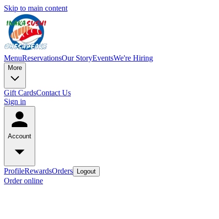
Skip to main content
Menu
Reservations
Our Story
Events
We're Hiring
More
Gift Cards
Contact Us
Sign in
Account
Profile
Rewards
Orders
Logout
Order online