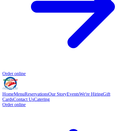
Order online
Home
Menu
Reservations
Our Story
Events
We're Hiring
Gift
Cards
Contact Us
Catering
Order online