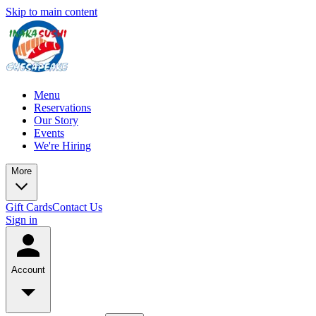
Skip to main content
Menu
Reservations
Our Story
Events
We're Hiring
More
Gift Cards
Contact Us
Sign in
Account