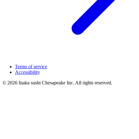
Terms of service
Accessibility
© 2026 Inaka sushi Chesapeake Inc. All rights reserved.