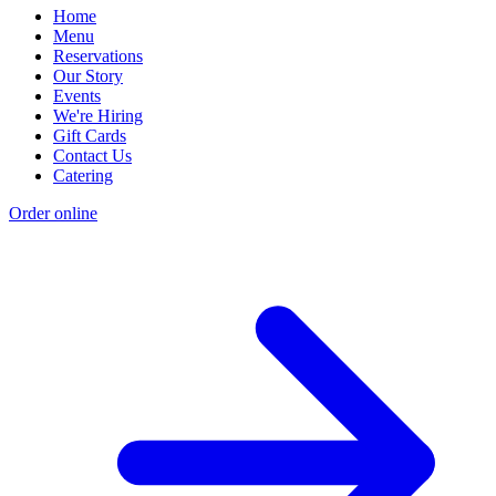
Home
Menu
Reservations
Our Story
Events
We're Hiring
Gift Cards
Contact Us
Catering
Order online