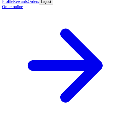
Profile
Rewards
Orders
Logout
Order online