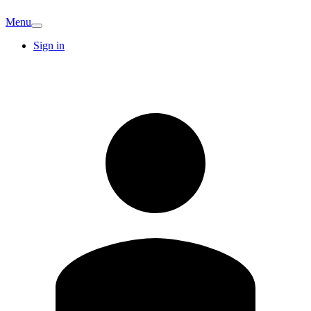
Menu
Sign in