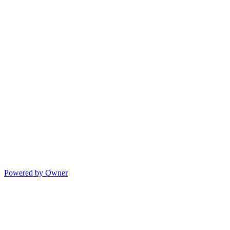
Powered by Owner