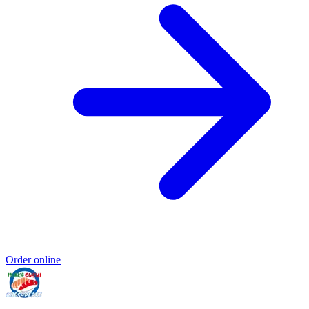
Order online