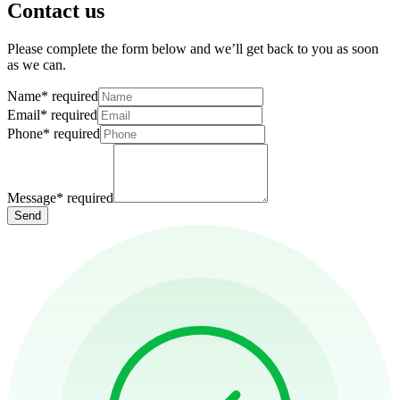
Contact us
Please complete the form below and we’ll get back to you as soon
as we can.
Name
*
required
Email
*
required
Phone
*
required
Message
*
required
Send