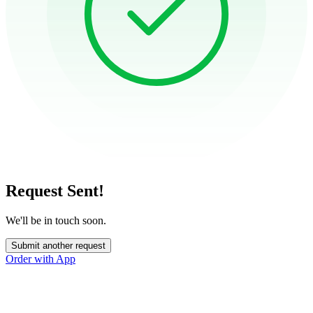
Request Sent!
We'll be in touch soon.
Submit another request
Order with App