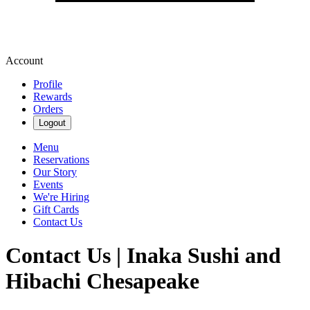
Account
Profile
Rewards
Orders
Logout
Menu
Reservations
Our Story
Events
We're Hiring
Gift Cards
Contact Us
Contact Us | Inaka Sushi and
Hibachi Chesapeake