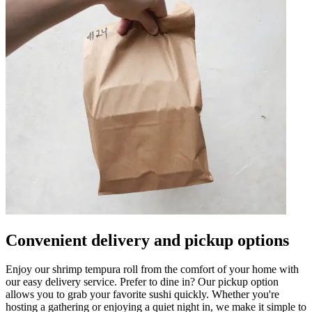
Convenient delivery and pickup options
Enjoy our shrimp tempura roll from the comfort of your home with
our easy delivery service. Prefer to dine in? Our pickup option
allows you to grab your favorite sushi quickly. Whether you're
hosting a gathering or enjoying a quiet night in, we make it simple to