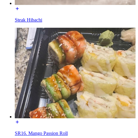
Steak Hibachi
SR16. Mango Passion Roll