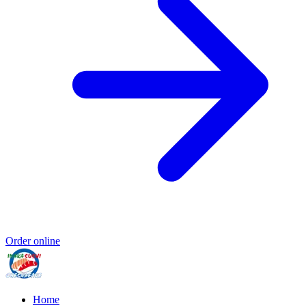
Order online
Home