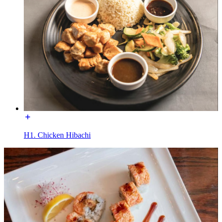
H1. Chicken Hibachi