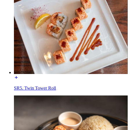
SR5. Twin Tower Roll