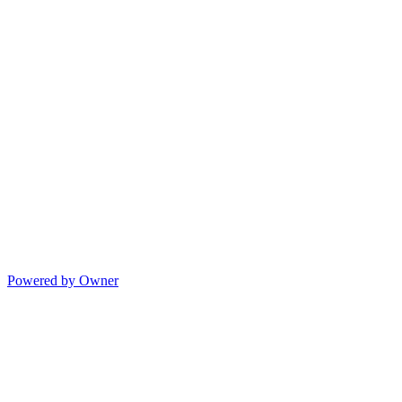
Powered by Owner