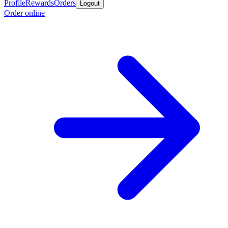
Profile
Rewards
Orders
Logout
Order online