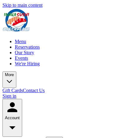
Skip to main content
Menu
Reservations
Our Story
Events
We're Hiring
More
Gift Cards
Contact Us
Sign in
Account