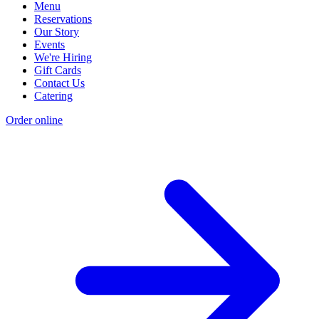
Menu
Reservations
Our Story
Events
We're Hiring
Gift Cards
Contact Us
Catering
Order online