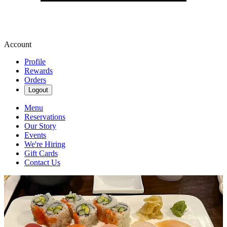
Account
Profile
Rewards
Orders
Logout
Menu
Reservations
Our Story
Events
We're Hiring
Gift Cards
Contact Us