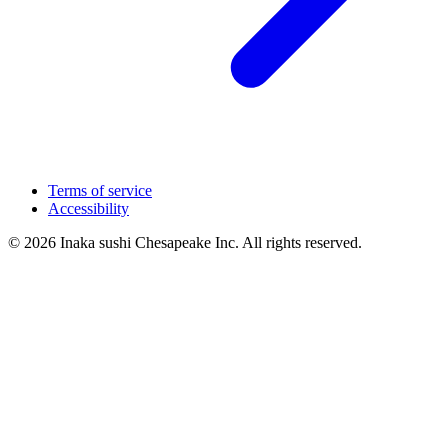
Terms of service
Accessibility
© 2026 Inaka sushi Chesapeake Inc. All rights reserved.