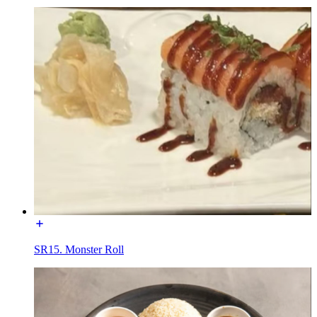
SR15. Monster Roll