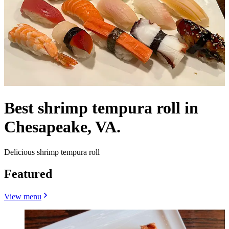
Best shrimp tempura roll in
Chesapeake, VA.
Delicious shrimp tempura roll
Featured
View menu