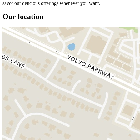
savor our delicious offerings whenever you want.
Our location