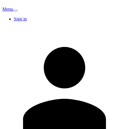
Menu
Sign in