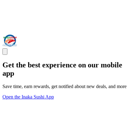
Get the best experience on our mobile
app
Save time, earn rewards, get notified about new deals, and more
Open the Inaka Sushi App