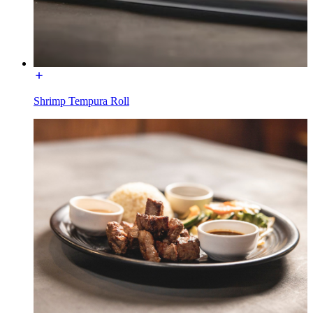
Shrimp Tempura Roll