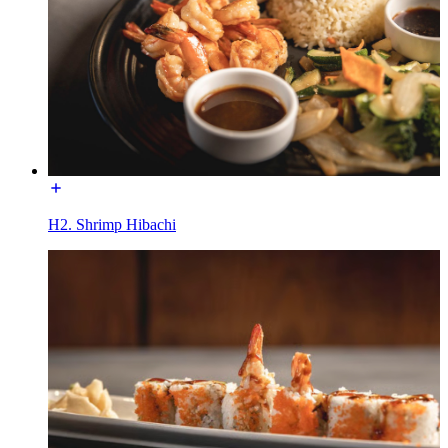
H2. Shrimp Hibachi