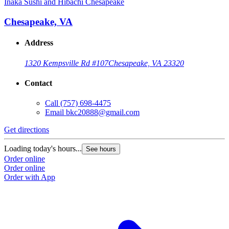
Inaka Sushi and Hibachi Chesapeake
Chesapeake, VA
Address
1320 Kempsville Rd #107
Chesapeake, VA 23320
Contact
Call
(757) 698-4475
Email
bkc20888@gmail.com
Get directions
Loading today's hours...
See hours
Order online
Order online
Order with App