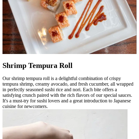
Shrimp Tempura Roll
Our shrimp tempura roll is a delightful combination of crispy
tempura shrimp, creamy avocado, and fresh cucumber, all wrapped
in perfectly seasoned sushi rice and nori. Each bite offers a
satisfying crunch paired with the rich flavors of our special sauces.
It's a must-try for sushi lovers and a great introduction to Japanese
cuisine for newcomers.