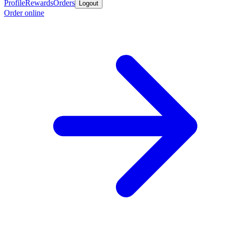
Profile
Rewards
Orders
Logout
Order online