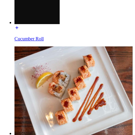
Cucumber Roll