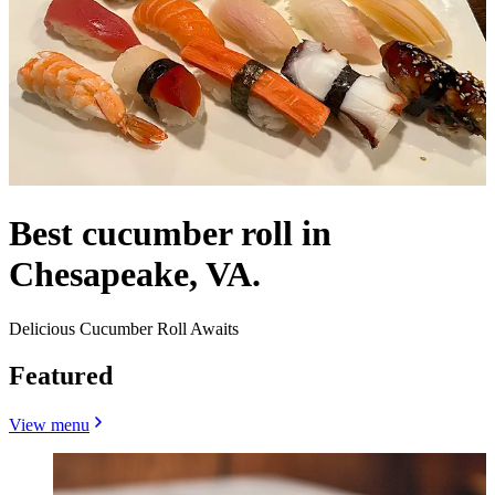
Best cucumber roll in
Chesapeake, VA.
Delicious Cucumber Roll Awaits
Featured
View menu