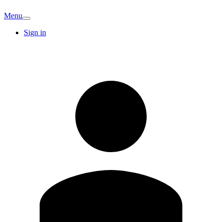
Menu
Sign in