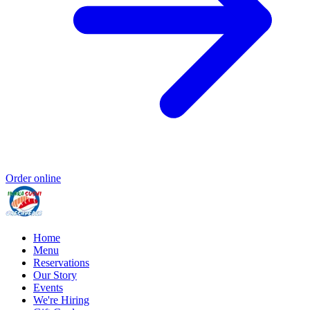
Order online
Home
Menu
Reservations
Our Story
Events
We're Hiring