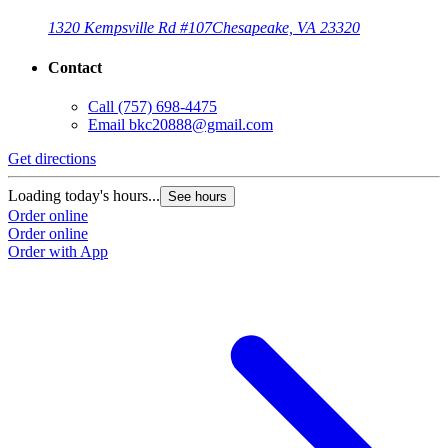
1320 Kempsville Rd #107
Chesapeake, VA 23320
Contact
Call
(757) 698-4475
Email
bkc20888@gmail.com
Get directions
Loading today's hours...
See hours
Order online
Order online
Order with App