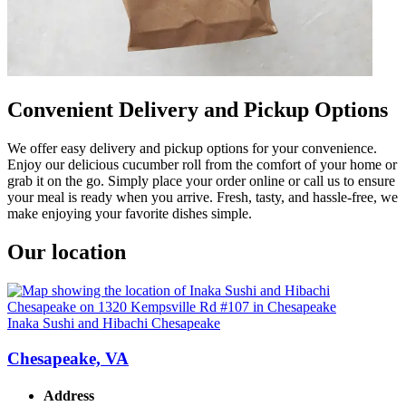
Convenient Delivery and Pickup Options
We offer easy delivery and pickup options for your convenience.
Enjoy our delicious cucumber roll from the comfort of your home or
grab it on the go. Simply place your order online or call us to ensure
your meal is ready when you arrive. Fresh, tasty, and hassle-free, we
make enjoying your favorite dishes simple.
Our location
Inaka Sushi and Hibachi Chesapeake
Chesapeake, VA
Address