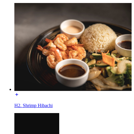
H2. Shrimp Hibachi