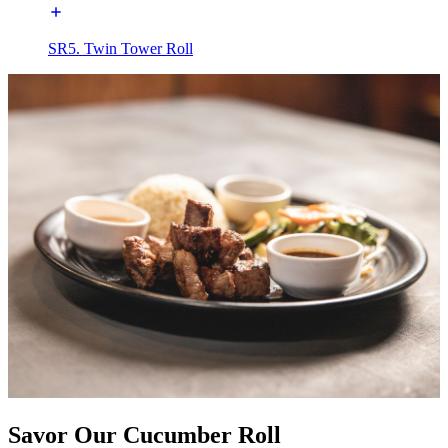
SR5. Twin Tower Roll
Savor Our Cucumber Roll