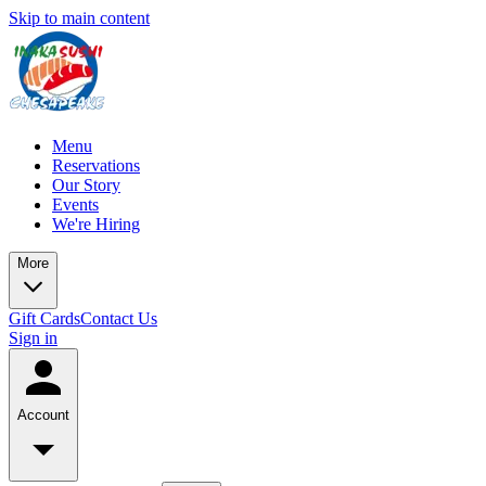
Skip to main content
Menu
Reservations
Our Story
Events
We're Hiring
More
Gift Cards
Contact Us
Sign in
Account