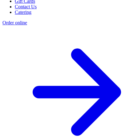
Gift Cards
Contact Us
Catering
Order online