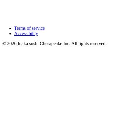
Terms of service
Accessibility
© 2026 Inaka sushi Chesapeake Inc. All rights reserved.