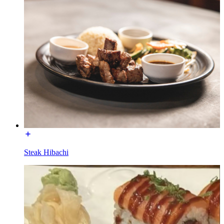
Steak Hibachi