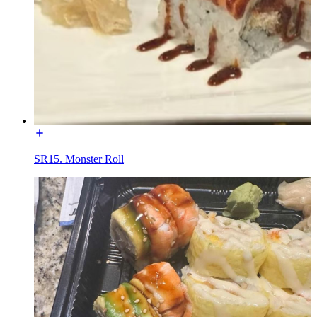
SR15. Monster Roll