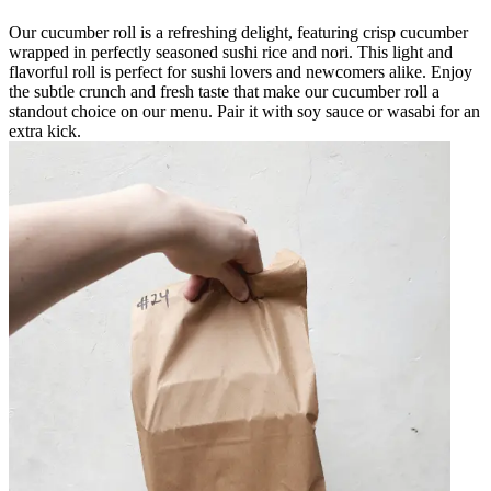
Our cucumber roll is a refreshing delight, featuring crisp cucumber
wrapped in perfectly seasoned sushi rice and nori. This light and
flavorful roll is perfect for sushi lovers and newcomers alike. Enjoy
the subtle crunch and fresh taste that make our cucumber roll a
standout choice on our menu. Pair it with soy sauce or wasabi for an
extra kick.