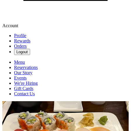
Account
Profile
Rewards
Orders
Logout
Menu
Reservations
Our Story
Events
We're Hiring
Gift Cards
Contact Us