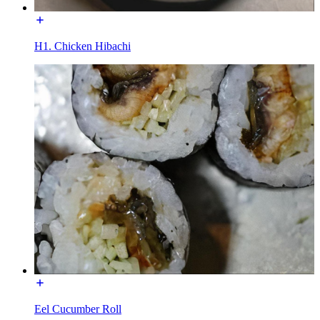
H1. Chicken Hibachi
Eel Cucumber Roll