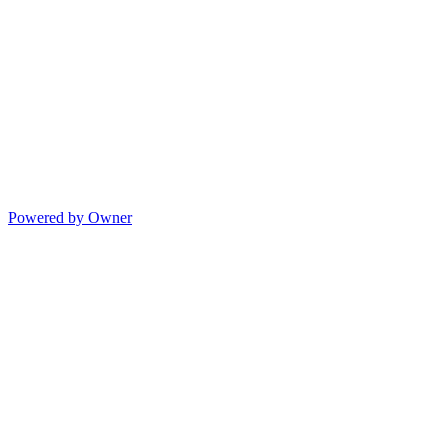
Powered by Owner