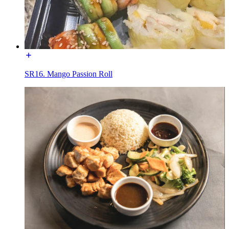
SR16. Mango Passion Roll